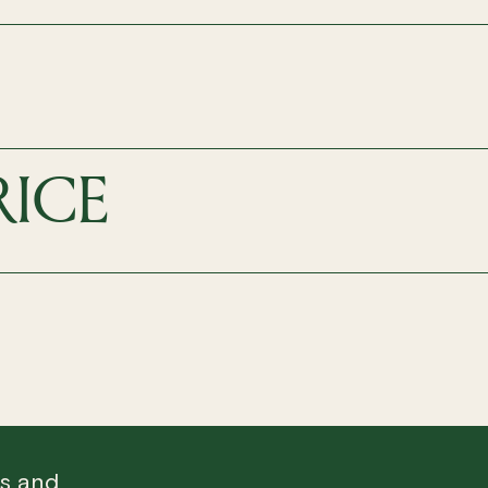
RICE
ws and