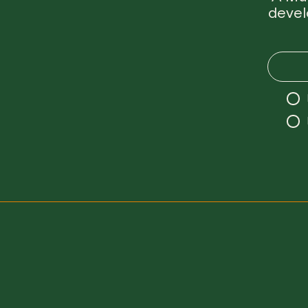
devel