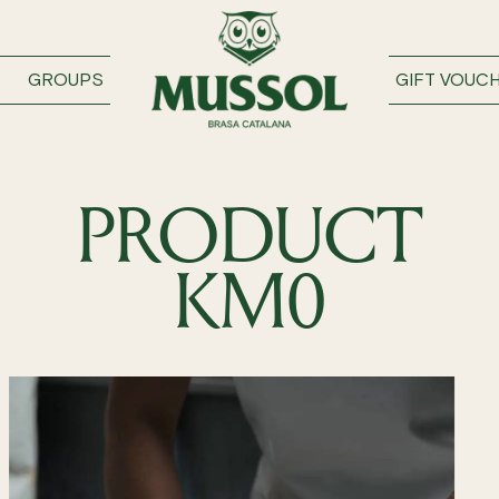
GROUPS
GIFT VOUC
PRODUCT
KM0