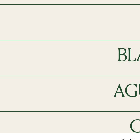
BL
AG