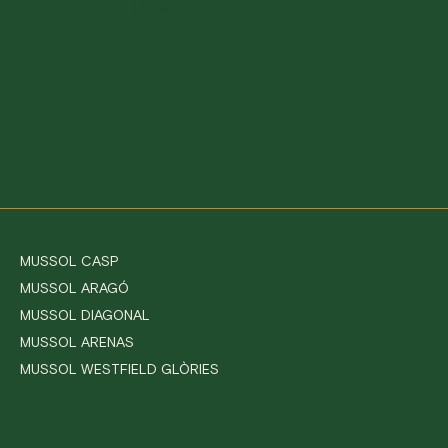
Reservation
MUSSOL CASP
MUSSOL ARAGÓ
MUSSOL DIAGONAL
MUSSOL ARENAS
MUSSOL WESTFIELD GLÒRIES