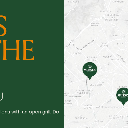
S
THE
U
ona with an open grill. Do