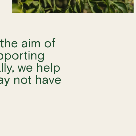
the aim of
pporting
lly, we help
ay not have