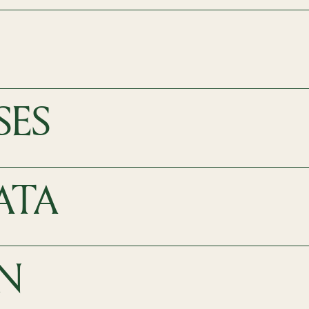
SES
ATA
N