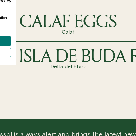
policy
CALAF EGGS
ation
Calaf
LA ISLA DE BUDA 
Delta del Ebro
sol is always alert and brings the latest ne