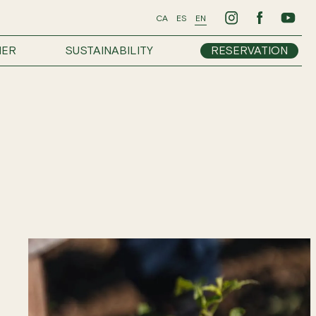
CA
ES
EN
HER
SUSTAINABILITY
RESERVATION