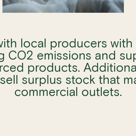
ith local producers with 
g CO2 emissions and su
rced products. Additiona
sell surplus stock that m
commercial outlets.