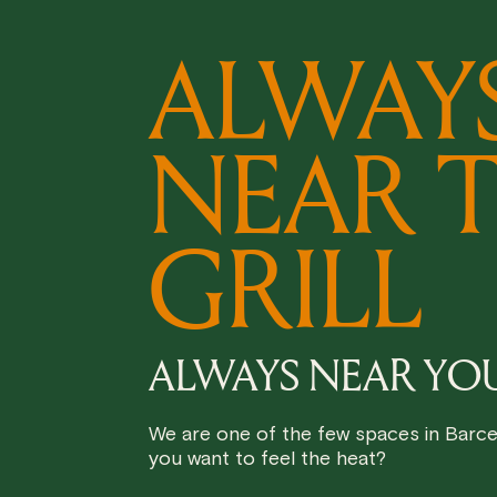
ALWAY
NEAR 
GRILL
ALWAYS NEAR YO
We are one of the few spaces in Barcel
you want to feel the heat?