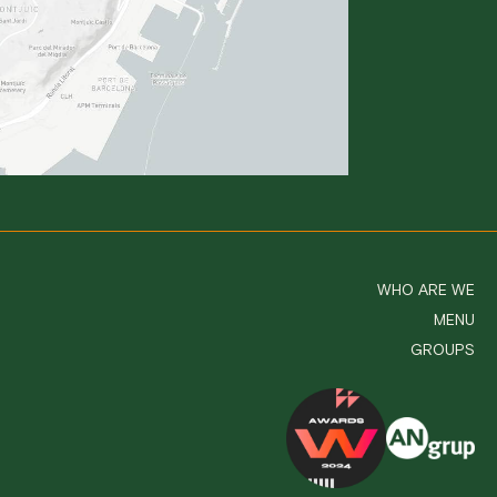
WHO ARE WE
MENU
GROUPS