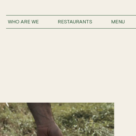
WHO ARE WE
RESTAURANTS
MENU