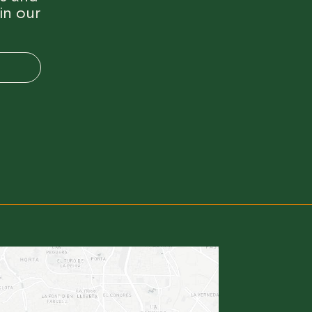
in our