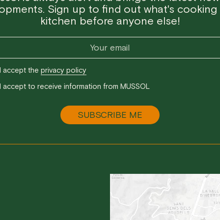
opments. Sign up to find out what's cooking 
kitchen before anyone else!
I accept the
privacy policy
I accept to receive information from MUSSOL