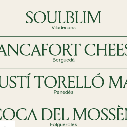
SOULBLIM
Viladecans
ANCAFORT CHEE
Berguedà
USTÍ TORELLÓ M
Penedés
COCA DEL MOSSÈ
Folgueroles