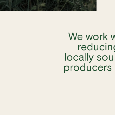
We work w
reducin
locally sou
producers 