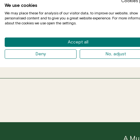
Cookies 
We use cookies
We may place these for analysis of our visitor data, to improve our website, show
personalised content and to give you a great website experience. For more inform
about the cookies we use open the settings.
Accept all
DE 
Deny
No, adjust
A Mus