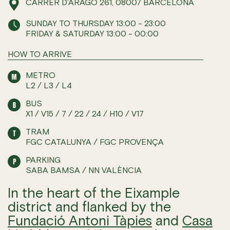
CARRER D'ARAGÓ 261, 08007 BARCELONA
SUNDAY TO THURSDAY 13:00 - 23:00
FRIDAY & SATURDAY 13:00 - 00:00
HOW TO ARRIVE
METRO
L2 / L3 / L4
BUS
X1 / V15 / 7 / 22 / 24 / H10 / V17
TRAM
FGC CATALUNYA / FGC PROVENÇA
PARKING
SABA BAMSA / NN VALÈNCIA
In the heart of the Eixample
district and flanked by the
Fundació Antoni Tàpies
and
Casa