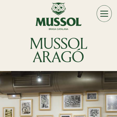
MUSSOL
ARAGÓ