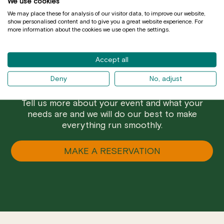
We use cookies
We may place these for analysis of our visitor data, to improve our website,
show personalised content and to give you a great website experience. For
more information about the cookies we use open the settings.
Accept all
Deny
No, adjust
Are you a group and prefer a closed menu? Do
you want to have a special celebration in Mussol?
Tell us more about your event and what your
needs are and we will do our best to make
everything run smoothly.
MAKE A RESERVATION