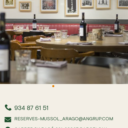
934 87 61 51
RESERVES-MUSSOL_ARAGO@ANGRUP.COM