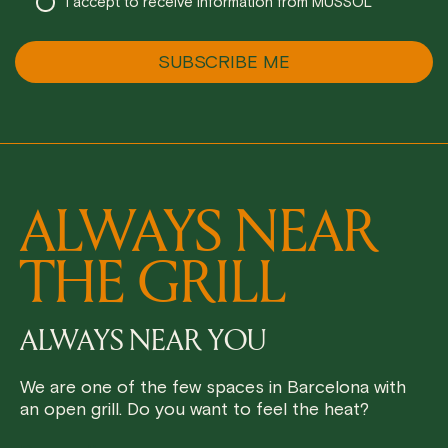
I accept to receive information from MUSSOL
ALWAYS NEAR
THE GRILL
ALWAYS NEAR YOU
We are one of the few spaces in Barcelona with
an open grill. Do you want to feel the heat?