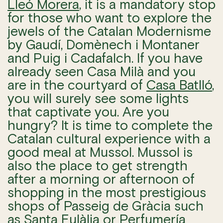
Lleó Morera
, it is a mandatory stop
for those who want to explore the
jewels of the Catalan Modernisme
by Gaudí, Domènech i Montaner
and Puig i Cadafalch. If you have
already seen Casa Milà and you
are in the courtyard of
Casa Batlló
,
you will surely see some lights
that captivate you. Are you
hungry? It is time to complete the
Catalan cultural experience with a
good meal at Mussol. Mussol is
also the place to get strength
after a morning or afternoon of
shopping in the most prestigious
shops of Passeig de Gràcia such
as
Santa Eulàlia
or
Perfumería