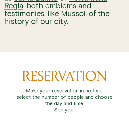
Regia
, both emblems and
testimonies, like Mussol, of the
history of our city.
RESERVATION
Make your reservation in no time:
select the number of people and choose
the day and time.
See you!