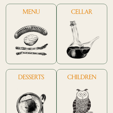
MENU
CELLAR
DESSERTS
CHILDREN