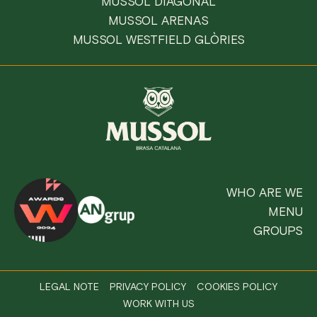
MUSSOL DIAGONAL
MUSSOL ARENAS
MUSSOL WESTFIELD GLÒRIES
WHO ARE WE
MENU
GROUPS
LEGAL NOTE
PRIVACY POLICY
COOKIES POLICY
WORK WITH US