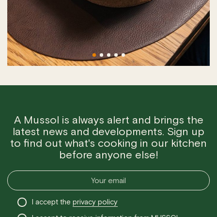
A Mussol is always alert and brings the
latest news and developments. Sign up
to find out what's cooking in our kitchen
before anyone else!
I accept the
privacy policy