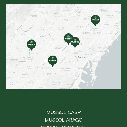
Reservation
MUSSOL CASP
MUSSOL ARAGÓ