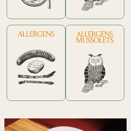
ALLERGENS
ALLERGENS
MUSSOLETS