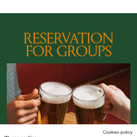
RESERVATION
FOR GROUPS
Cookies policy