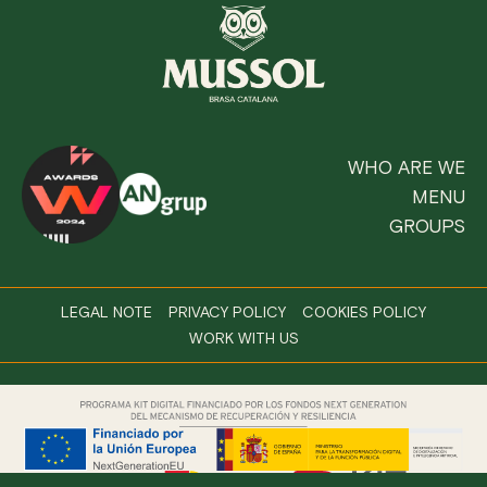
WHO ARE WE
MENU
GROUPS
LEGAL NOTE
PRIVACY POLICY
COOKIES POLICY
WORK WITH US