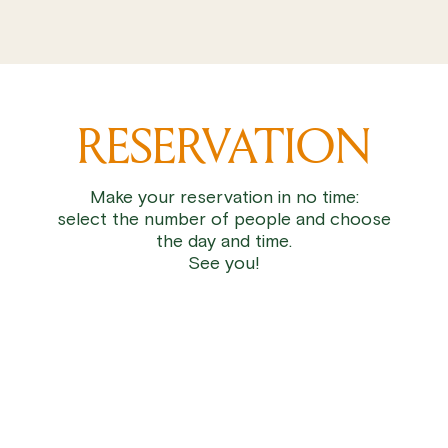
RESERVATION
Make your reservation in no time:
select the number of people and choose
the day and time.
See you!