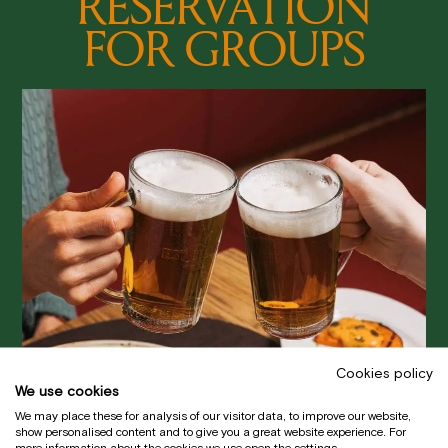
RESERVATION
FOR GROUPS
Cookies policy
We use cookies
We may place these for analysis of our visitor data, to improve our website,
show personalised content and to give you a great website experience. For
more information about the cookies we use open the settings.