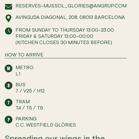
RESERVES-MUSSOL_GLORIES@ANGRUP.COM
AVINGUDA DIAGONAL, 208, 08013 BARCELONA
FROM SUNDAY TO THURSDAY 13:00-23:00
FRIDAY & SATURDAY 13:00-00:00
(KITCHEN CLOSES 30 MINUTES BEFORE)
HOW TO ARRIVE
METRO
L1
BUS
7 / V25 / H12
TRAM
T4 / T5 / T6
PARKING
C.C. WESTFIELD GLÒRIES
Spreading our wings in the