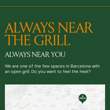
ALWAYS NEAR
THE GRILL
ALWAYS NEAR YOU
We are one of the few spaces in Barcelona with
an open grill. Do you want to feel the heat?
Reservation