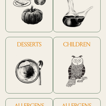
DESSERTS
CHILDREN
ALLERGENS
ALLERGENS