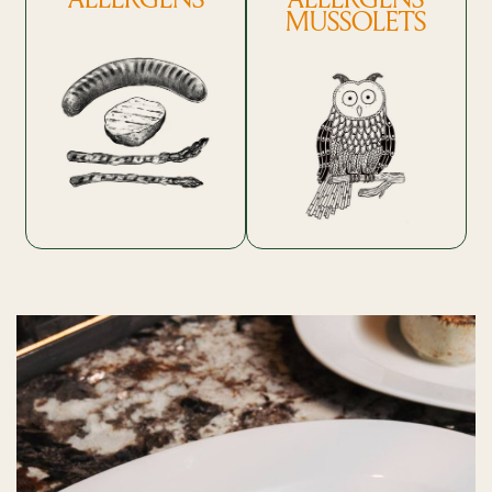
MUSSOLETS