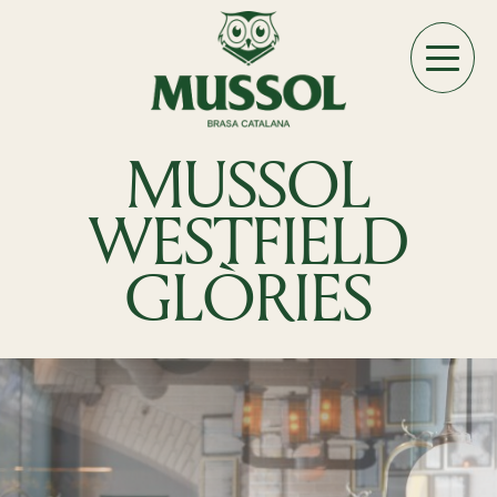
MUSSOL
WESTFIELD
GLÒRIES