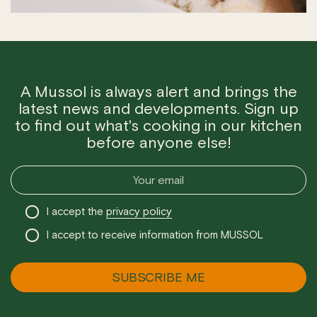
A Mussol is always alert and brings the
latest news and developments. Sign up
to find out what's cooking in our kitchen
before anyone else!
I accept the
privacy policy
I accept to receive information from MUSSOL