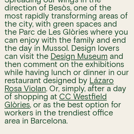
direction of Besòs, one of the
most rapidly transforming areas of
the city, with green spaces and
the Parc de Les Glòries where you
can enjoy with the family and end
the day in Mussol. Design lovers
can visit the
Design Museum
and
then comment on the exhibitions
while having lunch or dinner in our
restaurant designed by
Lázaro
Rosa Violan
. Or, simply, after a day
of shopping at
CC Westfield
Glòries
, or as the best option for
workers in the trendiest office
area in Barcelona.