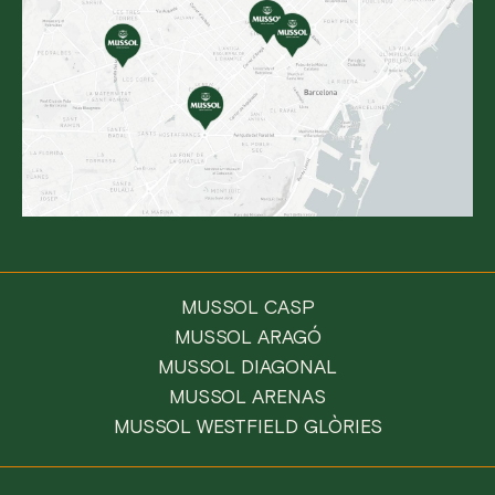
MUSSOL CASP
MUSSOL ARAGÓ
MUSSOL DIAGONAL
MUSSOL ARENAS
MUSSOL WESTFIELD GLÒRIES