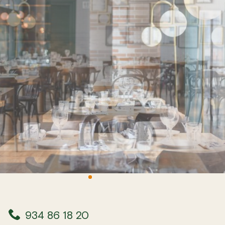
934 86 18 20